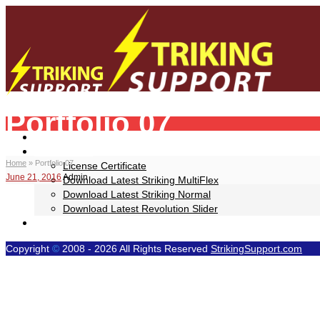
Portfolio 07
Your Striking WP Theme Help Resource!
Home
Downloads
Home
»
Portfolio 07
License Certificate
June 21, 2016
Admin
Download Latest Striking MultiFlex
Download Latest Striking Normal
Download Latest Revolution Slider
Video Tutorials
Copyright
©
2008 - 2026 All Rights Reserved
StrikingSupport.com