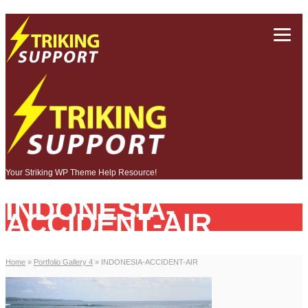
Your Striking WP Theme Help Resource!
INDONESIA-
ACCIDENT-AIR
Home
»
Portfolio Gallery 4
»
INDONESIA-ACCIDENT-AIR