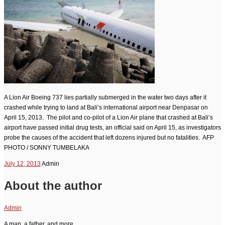
A Lion Air Boeing 737 lies partially submerged in the water two days after it
crashed while trying to land at Bali’s international airport near Denpasar on
April 15, 2013. The pilot and co-pilot of a Lion Air plane that crashed at Bali’s
airport have passed initial drug tests, an official said on April 15, as investigators
probe the causes of the accident that left dozens injured but no fatalities. AFP
PHOTO / SONNY TUMBELAKA
July 12, 2013
Admin
About the author
Admin
A man, a father, and more....