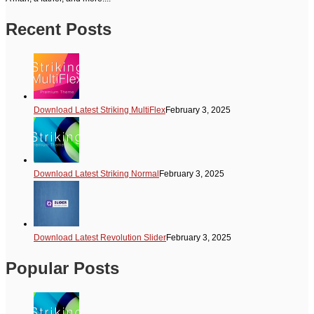
Recent Posts
Download Latest Striking MultiFlex
February 3, 2025
Download Latest Striking Normal
February 3, 2025
Download Latest Revolution Slider
February 3, 2025
Popular Posts