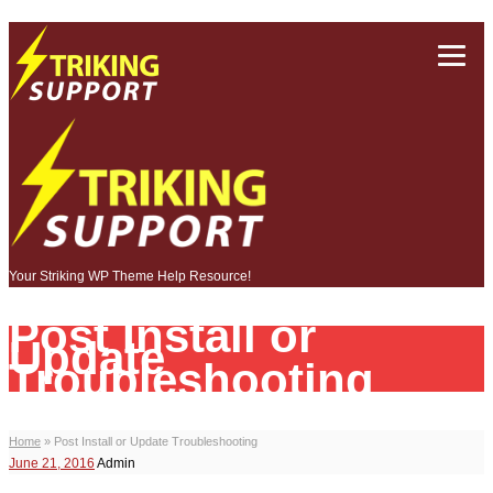
Your Striking WP Theme Help Resource!
Post Install or
Update
Troubleshooting
Home
»
Post Install or Update Troubleshooting
June 21, 2016
Admin