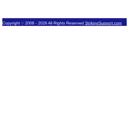
Copyright
©
2008 - 2026 All Rights Reserved
StrikingSupport.com