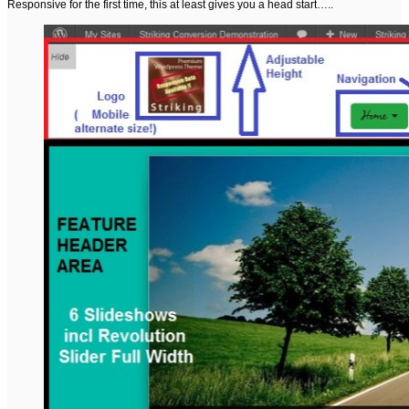
Responsive for the first time, this at least gives you a head start…..