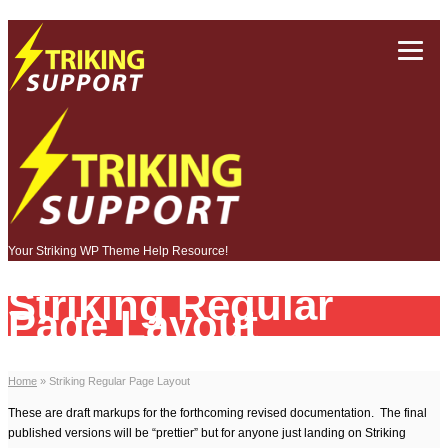
Your Striking WP Theme Help Resource!
Striking Regular
Page Layout
Home
»
Striking Regular Page Layout
These are draft markups for the forthcoming revised documentation. The final
published versions will be “prettier” but for anyone just landing on Striking