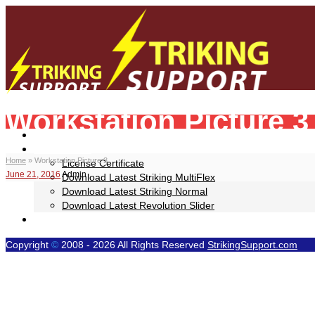
Workstation Picture 3
Your Striking WP Theme Help Resource!
Home
Downloads
Home
»
Workstation Picture 3
License Certificate
June 21, 2016
Admin
Download Latest Striking MultiFlex
Download Latest Striking Normal
Download Latest Revolution Slider
Video Tutorials
Copyright
©
2008 - 2026 All Rights Reserved
StrikingSupport.com